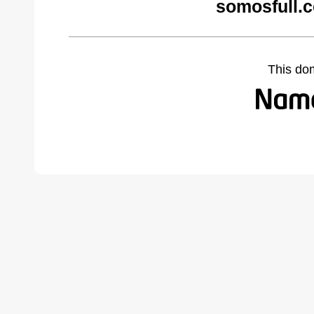
somosfull.
This do